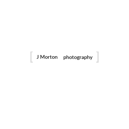
family
photography
J Morton
Dance
portraits
birthday