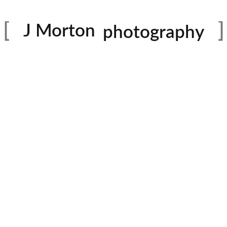
family
J Morton
photography
Dance
portraits
birthday