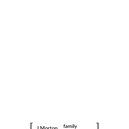
Outside on Bridge
family
J Morton