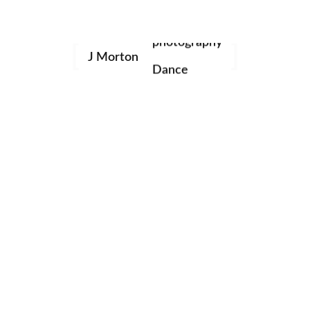
family
Nature
Portraits
photography
Studio
Uncategorized
J Morton
Dance
Categories
portraits
birthday
Fashion
Lifestyle
Music
Nature
Portraits
Studio