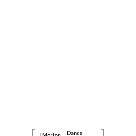
family
photography
Dance
portraits
J Morton