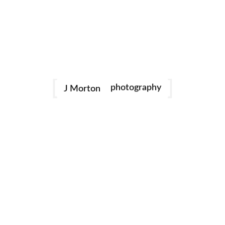
family
photography
J Morton
Dance
portraits
birthday