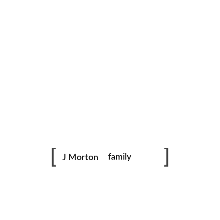
family
J Morton
photography
Dance
portraits